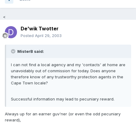
<
De'wik Twotter
Posted
April 29, 2003
MisterB said:
I can not find a local agency and my 'contacts' at home are
unavoidably out of commission for today. Does anyone
therefore know of any trustworthy protection agents in the
Cape Town locale?
Successful information may lead to pecuniary reward.
Always up for an earner guv'ner (or even the odd pecuniary
reward),