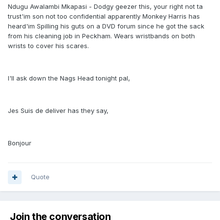
Ndugu Awalambi Mkapasi - Dodgy geezer this, your right not ta
trust'im son not too confidential apparently Monkey Harris has
heard'im Spilling his guts on a DVD forum since he got the sack
from his cleaning job in Peckham. Wears wristbands on both
wrists to cover his scares.
I'll ask down the Nags Head tonight pal,
Jes Suis de deliver has they say,
Bonjour
Quote
Join the conversation