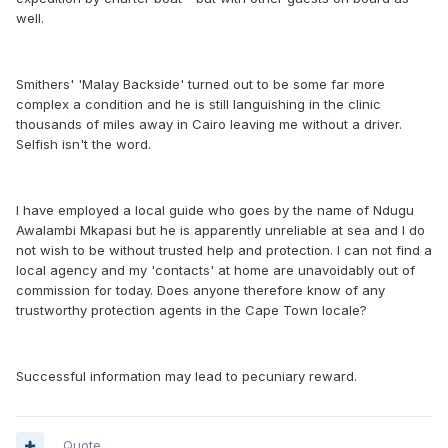
well.
Smithers' 'Malay Backside' turned out to be some far more
complex a condition and he is still languishing in the clinic
thousands of miles away in Cairo leaving me without a driver.
Selfish isn't the word.
I have employed a local guide who goes by the name of Ndugu
Awalambi Mkapasi but he is apparently unreliable at sea and I do
not wish to be without trusted help and protection. I can not find a
local agency and my 'contacts' at home are unavoidably out of
commission for today. Does anyone therefore know of any
trustworthy protection agents in the Cape Town locale?
Successful information may lead to pecuniary reward.
Quote