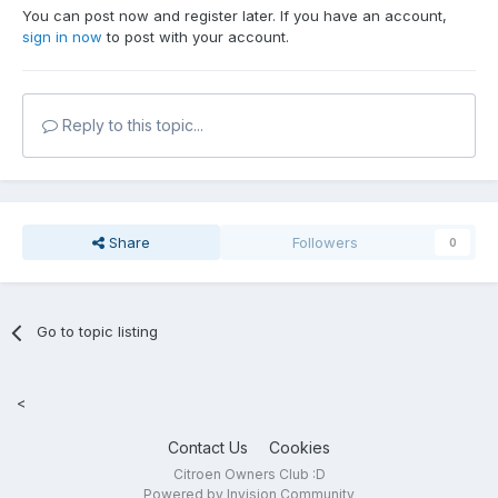
You can post now and register later. If you have an account,
sign in now
to post with your account.
Reply to this topic...
Share
Followers
0
Go to topic listing
<
Contact Us
Cookies
Citroen Owners Club :D
Powered by Invision Community