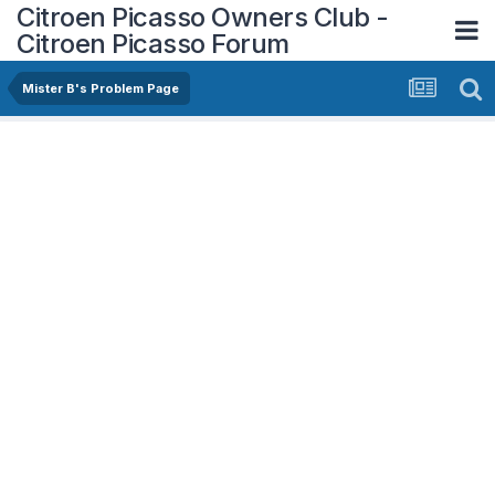
Citroen Picasso Owners Club -
Citroen Picasso Forum
Mister B's Problem Page