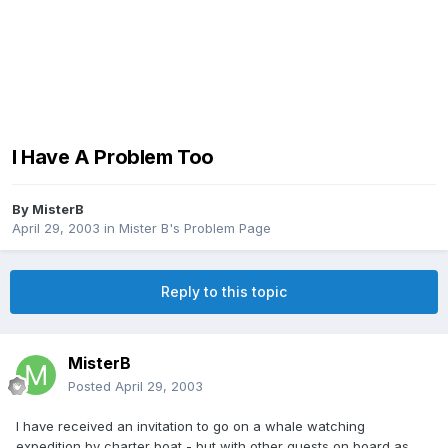
I Have A Problem Too
By
MisterB
April 29, 2003
in
Mister B's Problem Page
Reply to this topic
MisterB
Posted
April 29, 2003
I have received an invitation to go on a whale watching
expedition by charter boat - but with other guests on board as