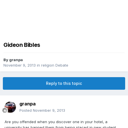
Gideon Bibles
By
granpa
November 9, 2013
in
religion Debate
Reply to this topic
granpa
Posted
November 9, 2013
Are you offended when you discover one in your hotel, a
university has banned them from being placed in new student