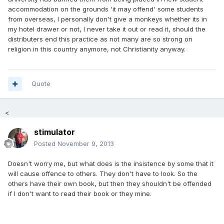
accommodation on the grounds 'it may offend' some students
from overseas, I personally don't give a monkeys whether its in
my hotel drawer or not, I never take it out or read it, should the
distributers end this practice as not many are so strong on
religion in this country anymore, not Christianity anyway.
Quote
<
stimulator
Posted
November 9, 2013
Doesn't worry me, but what does is the insistence by some that it
will cause offence to others. They don't have to look. So the
others have their own book, but then they shouldn't be offended
if I don't want to read their book or they mine.