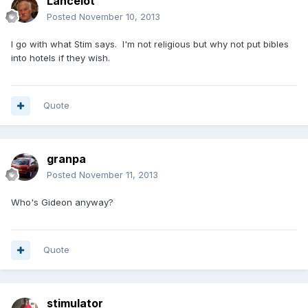
Lancelot
Posted
November 10, 2013
I go with what Stim says. I'm not religious but why not put bibles
into hotels if they wish.
Quote
granpa
Posted
November 11, 2013
Who's Gideon anyway?
Quote
stimulator