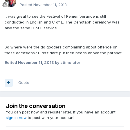
Posted
November 11, 2013
It was great to see the Festival of Rememberance is still
conducted in English and C of E. The Cenotaph ceremony was
also the same C of E service.
So where were the do gooders complaining about offence on
those occasions? Didn't dare put their heads above the parapet.
Edited
November 11, 2013
by stimulator
Quote
Join the conversation
You can post now and register later. If you have an account,
sign in now
to post with your account.