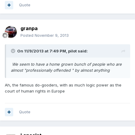
Quote
granpa
Posted
November 9, 2013
On 11/9/2013 at 7:49 PM, pilot said:
We seem to have a home grown bunch of people who are
almost "professionally offended " by almost anything
Ah, the famous do-gooders, with as much logic power as the
court of human rights in Europe
Quote