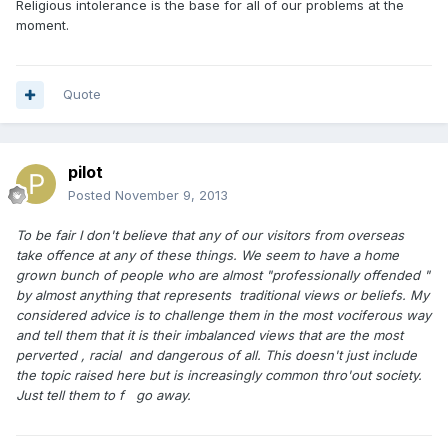
Religious intolerance is the base for all of our problems at the
moment.
Quote
pilot
Posted
November 9, 2013
To be fair I don't believe that any of our visitors from overseas
take offence at any of these things. We seem to have a home
grown bunch of people who are almost "professionally offended "
by almost anything that represents traditional views or beliefs. My
considered advice is to challenge them in the most vociferous way
and tell them that it is their imbalanced views that are the most
perverted , racial and dangerous of all. This doesn't just include
the topic raised here but is increasingly common thro'out society.
Just tell them to f go away.