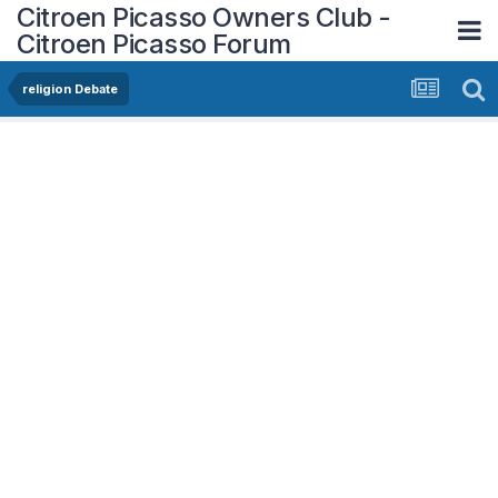
Citroen Picasso Owners Club -
Citroen Picasso Forum
religion Debate