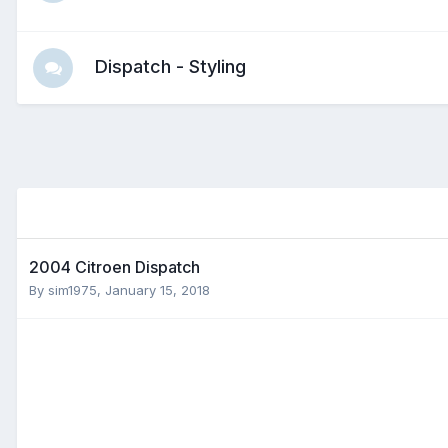
Dispatch - Styling
2004 Citroen Dispatch
By
sim1975
,
January 15, 2018