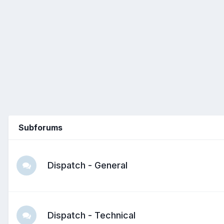
Subforums
Dispatch - General
Dispatch - Technical