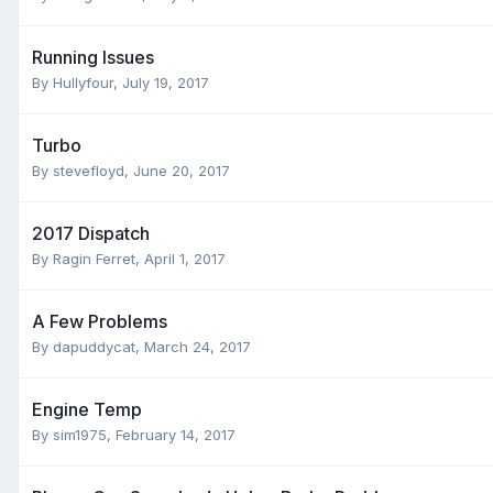
Running Issues
By
Hullyfour
,
July 19, 2017
Turbo
By
stevefloyd
,
June 20, 2017
2017 Dispatch
By
Ragin Ferret
,
April 1, 2017
A Few Problems
By
dapuddycat
,
March 24, 2017
Engine Temp
By
sim1975
,
February 14, 2017