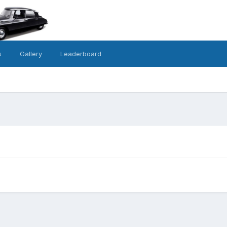
s
Gallery
Leaderboard