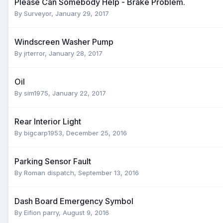
Please Can Somebody Help - Brake Problem.
By
Surveyor
,
January 29, 2017
Windscreen Washer Pump
By
jrterror
,
January 28, 2017
Oil
By
sim1975
,
January 22, 2017
Rear Interior Light
By
bigcarp1953
,
December 25, 2016
Parking Sensor Fault
By
Roman dispatch
,
September 13, 2016
Dash Board Emergency Symbol
By
Eifion parry
,
August 9, 2016