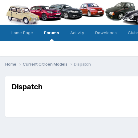
Home Page
Forums
Activity
Downloads
Club
Home
Current Citroen Models
Dispatch
Dispatch