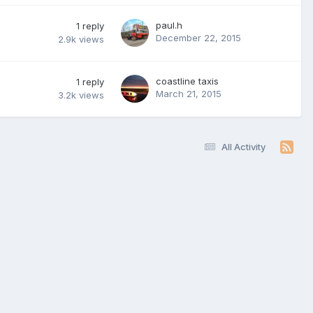
paul.h
1
reply
December 22, 2015
2.9k
views
coastline taxis
1
reply
March 21, 2015
3.2k
views
All Activity