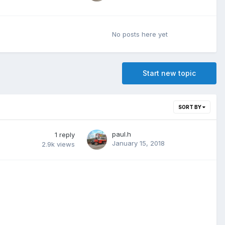
No posts here yet
Start new topic
SORT BY
paul.h
1
reply
January 15, 2018
2.9k
views