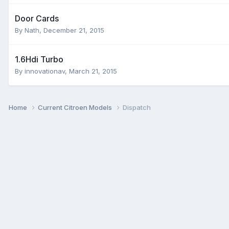
Door Cards
By
Nath
,
December 21, 2015
1.6Hdi Turbo
By
innovationav
,
March 21, 2015
Home
Current Citroen Models
Dispatch