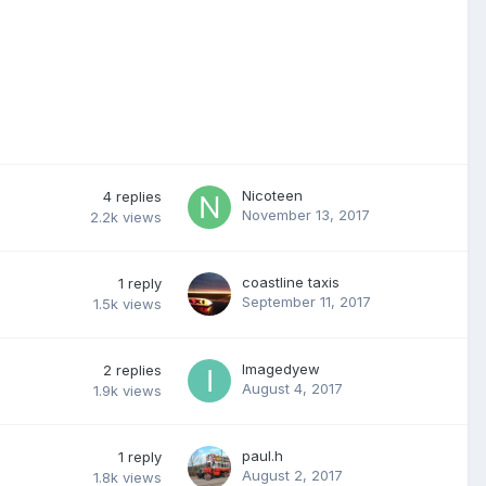
Nicoteen
4
replies
November 13, 2017
2.2k
views
coastline taxis
1
reply
September 11, 2017
1.5k
views
Imagedyew
2
replies
August 4, 2017
1.9k
views
paul.h
1
reply
August 2, 2017
1.8k
views