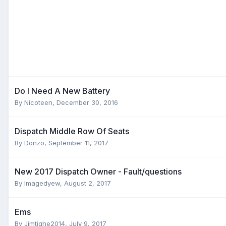
Do I Need A New Battery
By
Nicoteen
,
December 30, 2016
Dispatch Middle Row Of Seats
By
Donzo
,
September 11, 2017
New 2017 Dispatch Owner - Fault/questions
By
Imagedyew
,
August 2, 2017
Ems
By
Jimtighe2014
,
July 9, 2017