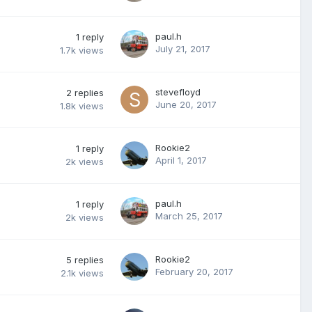
paul.h
1
reply
July 21, 2017
1.7k
views
stevefloyd
2
replies
June 20, 2017
1.8k
views
Rookie2
1
reply
April 1, 2017
2k
views
paul.h
1
reply
March 25, 2017
2k
views
Rookie2
5
replies
February 20, 2017
2.1k
views