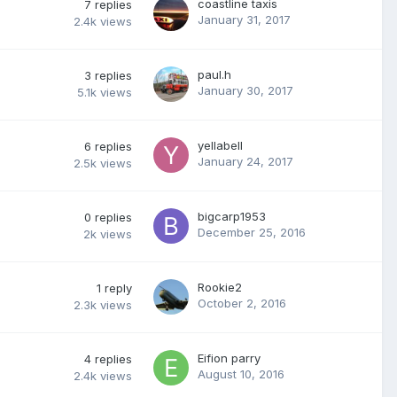
coastline taxis
7
replies
January 31, 2017
2.4k
views
paul.h
3
replies
January 30, 2017
5.1k
views
yellabell
6
replies
January 24, 2017
2.5k
views
bigcarp1953
0
replies
December 25, 2016
2k
views
Rookie2
1
reply
October 2, 2016
2.3k
views
Eifion parry
4
replies
August 10, 2016
2.4k
views