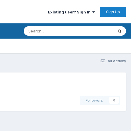
Sign Up
Existing user? Sign In
All Activity
Followers
0