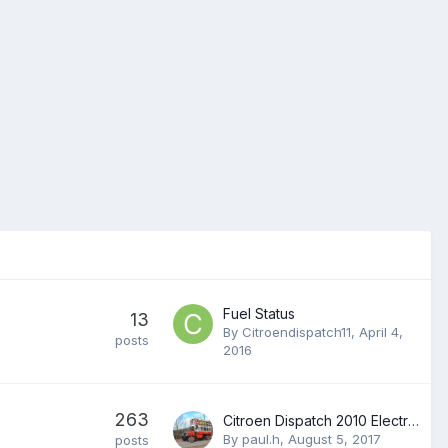
Fuel Status
13
By
Citroendispatch11
,
April 4,
posts
2016
263
Citroen Dispatch 2010 Electricals â€“ A Common Problem
By
paul.h
,
August 5, 2017
posts