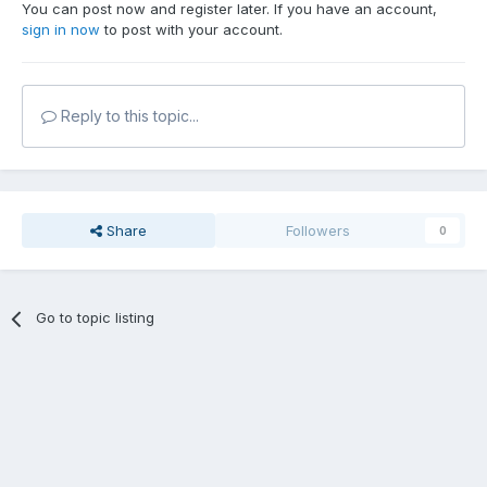
You can post now and register later. If you have an account,
sign in now
to post with your account.
Reply to this topic...
Share
Followers
0
Go to topic listing