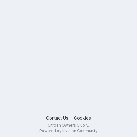
Contact Us
Cookies
Citroen Owners Club :D
Powered by Invision Community