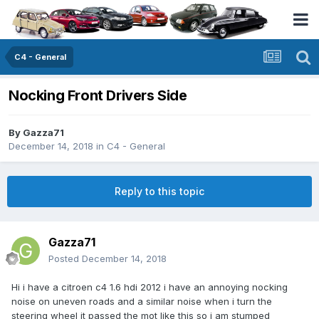
C4 - General
Nocking Front Drivers Side
By
Gazza71
December 14, 2018
in
C4 - General
Reply to this topic
Gazza71
Posted
December 14, 2018
Hi i have a citroen c4 1.6 hdi 2012 i have an annoying nocking
noise on uneven roads and a similar noise when i turn the
steering wheel it passed the mot like this so i am stumped