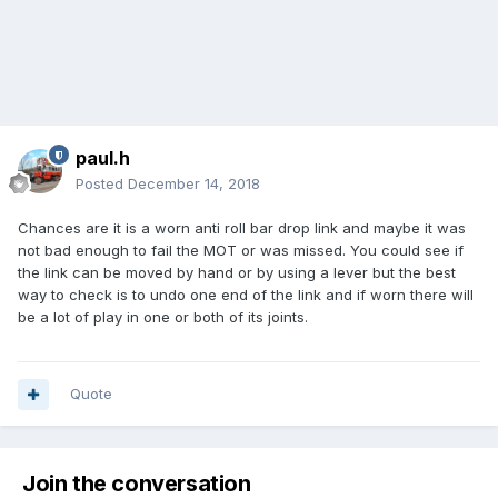
paul.h
Posted
December 14, 2018
Chances are it is a worn anti roll bar drop link and maybe it was
not bad enough to fail the MOT or was missed. You could see if
the link can be moved by hand or by using a lever but the best
way to check is to undo one end of the link and if worn there will
be a lot of play in one or both of its joints.
Quote
Join the conversation