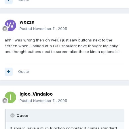
wozza
Posted
November 11, 2005
ahh i was wrong then oh well. i just saw buttons next to the
screen when i looked at a C3 i shouldnt have thought logically
and thought buttons next to screen alter those kinda options lol.
Quote
Igloo_Vindaloo
Posted
November 11, 2005
Quote
It should have a multi function computer it comes standard