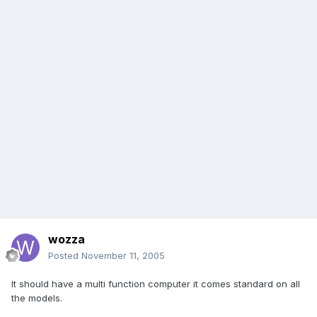
wozza
Posted
November 11, 2005
It should have a multi function computer it comes standard on all
the models.