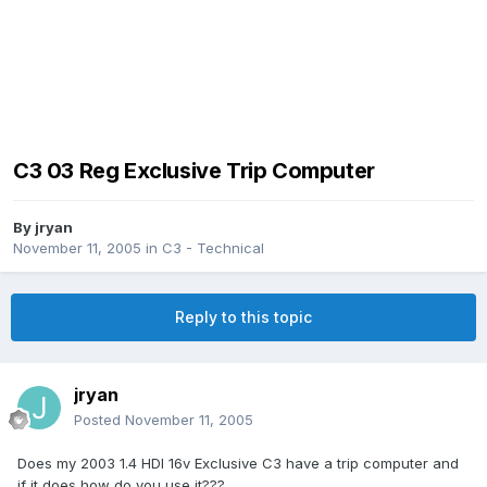
C3 03 Reg Exclusive Trip Computer
By
jryan
November 11, 2005
in
C3 - Technical
Reply to this topic
jryan
Posted
November 11, 2005
Does my 2003 1.4 HDI 16v Exclusive C3 have a trip computer and
if it does how do you use it???