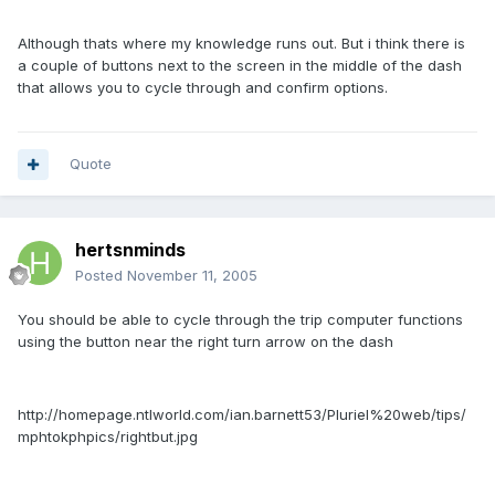
Although thats where my knowledge runs out. But i think there is
a couple of buttons next to the screen in the middle of the dash
that allows you to cycle through and confirm options.
Quote
hertsnminds
Posted
November 11, 2005
You should be able to cycle through the trip computer functions
using the button near the right turn arrow on the dash
http://homepage.ntlworld.com/ian.barnett53/Pluriel%20web/tips/
mphtokphpics/rightbut.jpg