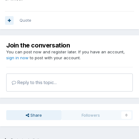
Quote
Join the conversation
You can post now and register later. If you have an account,
sign in now
to post with your account.
Reply to this topic...
Share
Followers
0