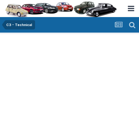
C3 - Technical