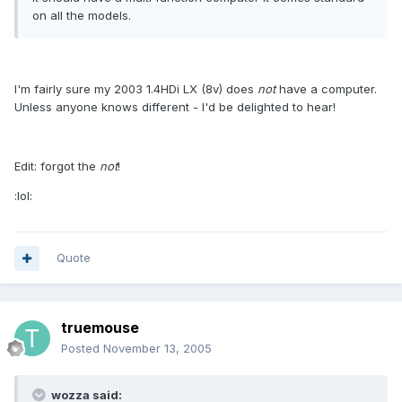
on all the models.
I'm fairly sure my 2003 1.4HDi LX (8v) does
not
have a computer.
Unless anyone knows different - I'd be delighted to hear!
Edit: forgot the
not
!
:lol:
Quote
truemouse
Posted
November 13, 2005
wozza said: