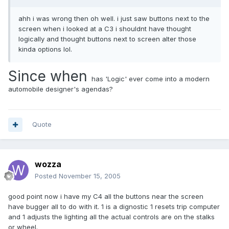
ahh i was wrong then oh well. i just saw buttons next to the
screen when i looked at a C3 i shouldnt have thought
logically and thought buttons next to screen alter those
kinda options lol.
Since when
has 'Logic' ever come into a modern
automobile designer's agendas?
Quote
wozza
Posted
November 15, 2005
good point now i have my C4 all the buttons near the screen
have bugger all to do with it. 1 is a dignostic 1 resets trip computer
and 1 adjusts the lighting all the actual controls are on the stalks
or wheel.