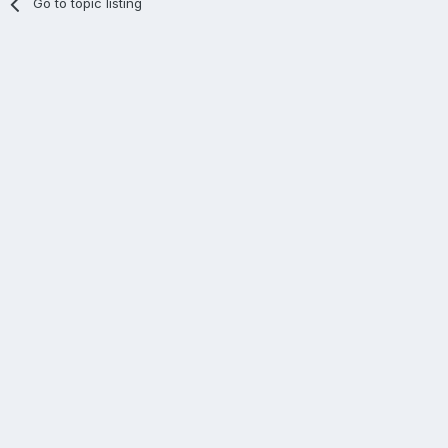
Go to topic listing