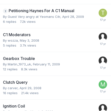
Petitioning Haynes For A C1 Manual
By Guest Very angry at Yeomans Citr,
April 28, 2009
6
replies
7.2k
views
C1 Moderators
By
wozza
,
May 3, 2008
5
replies
3.7k
views
Gearbox Trouble
By
Martin_1973_uk
,
February 11, 2009
12
replies
8.3k
views
Clutch Query
By
carver
,
April 29, 2008
16
replies
21.4k
views
Ignition Coil