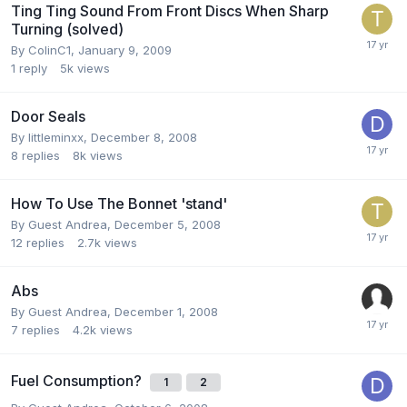
Ting Ting Sound From Front Discs When Sharp
Turning (solved)
By
ColinC1
,
January 9, 2009
1
reply
5k
views
Door Seals
By
littleminxx
,
December 8, 2008
8
replies
8k
views
How To Use The Bonnet 'stand'
By Guest Andrea,
December 5, 2008
12
replies
2.7k
views
Abs
By Guest Andrea,
December 1, 2008
7
replies
4.2k
views
Fuel Consumption?
1
2