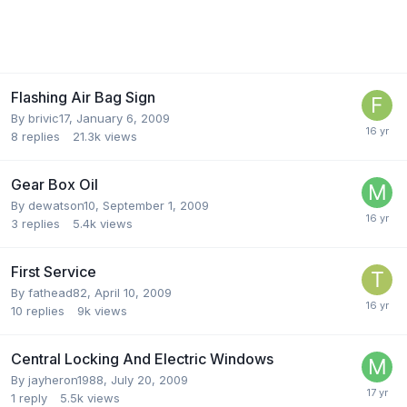
Flashing Air Bag Sign
By
brivic17
,
January 6, 2009
8
replies
21.3k
views
Gear Box Oil
By
dewatson10
,
September 1, 2009
3
replies
5.4k
views
First Service
By
fathead82
,
April 10, 2009
10
replies
9k
views
Central Locking And Electric Windows
By
jayheron1988
,
July 20, 2009
1
reply
5.5k
views