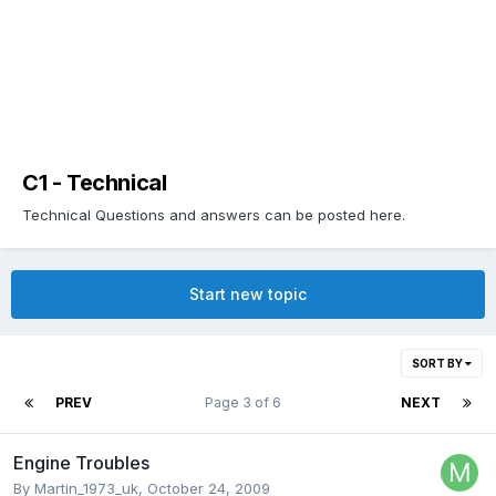
C1 - Technical
Technical Questions and answers can be posted here.
Start new topic
SORT BY
PREV
Page 3 of 6
NEXT
Engine Troubles
By
Martin_1973_uk
,
October 24, 2009