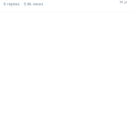
6
replies
5.9k
views