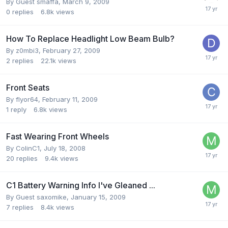
By Guest smaffa,
March 9, 2009
0
replies
6.8k
views
How To Replace Headlight Low Beam Bulb?
By
z0mbi3
,
February 27, 2009
2
replies
22.1k
views
Front Seats
By
flyor64
,
February 11, 2009
1
reply
6.8k
views
Fast Wearing Front Wheels
By
ColinC1
,
July 18, 2008
20
replies
9.4k
views
C1 Battery Warning Info I've Gleaned ...
By Guest saxomike,
January 15, 2009
7
replies
8.4k
views