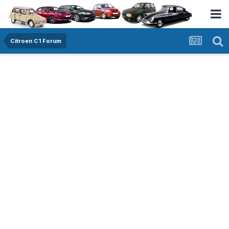
Citroen C1 Forum