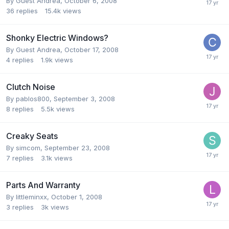
By Guest Andrea,
October 6, 2008
36
replies
15.4k
views
Shonky Electric Windows?
By Guest Andrea,
October 17, 2008
4
replies
1.9k
views
Clutch Noise
By
pablos800
,
September 3, 2008
8
replies
5.5k
views
Creaky Seats
By
simcom
,
September 23, 2008
7
replies
3.1k
views
Parts And Warranty
By
littleminxx
,
October 1, 2008
3
replies
3k
views