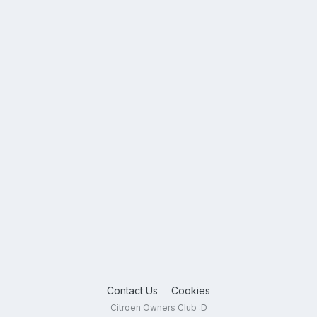
Contact Us
Cookies
Citroen Owners Club :D