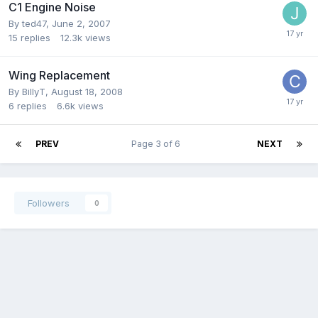
C1 Engine Noise
By
ted47
,
June 2, 2007
15
replies
12.3k
views
Wing Replacement
By
BillyT
,
August 18, 2008
6
replies
6.6k
views
PREV
Page 3 of 6
NEXT
Followers
0